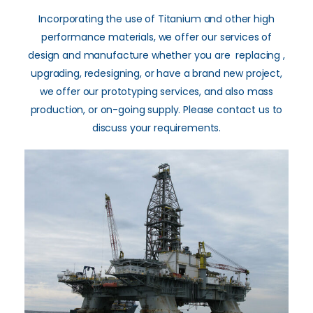
Incorporating the use of Titanium and other high
performance materials, we offer our services of
design and manufacture whether you are replacing ,
upgrading, redesigning, or have a brand new project,
we offer our prototyping services, and also mass
production, or on-going supply. Please contact us to
discuss your requirements.