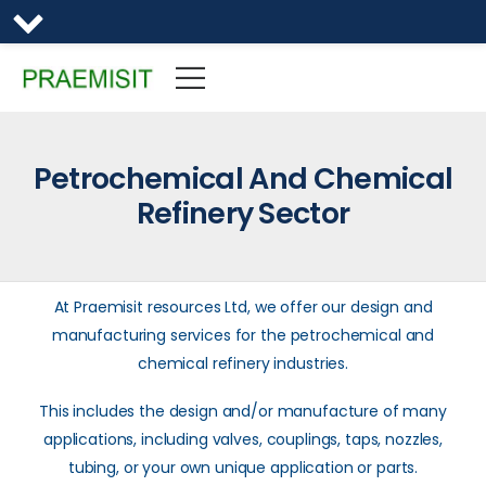
Petrochemical And Chemical
Refinery Sector
At Praemisit resources Ltd, we offer our design and
manufacturing services for the petrochemical and
chemical refinery industries.
This includes the design and/or manufacture of many
applications, including valves, couplings, taps, nozzles,
tubing, or your own unique application or parts.